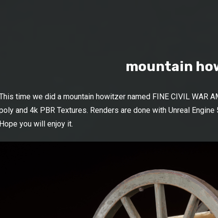
mountain ho
This time we did a mountain howitzer named FINE CIVIL WAR A
poly and 4k PBR Textures. Renders are done with Unreal Engine 5
Hope you will enjoy it.