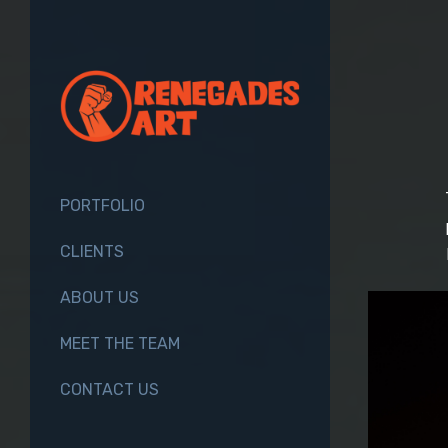
PORTFOLIO
CLIENTS
ABOUT US
MEET THE TEAM
CONTACT US