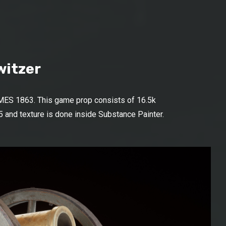
witzer
MES 1863. This game prop consists of 16.5k
 and texture is done inside Substance Painter.