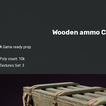
Wooden ammo C
A Game ready prop.
Poly count: 10k
Textures Set: 3