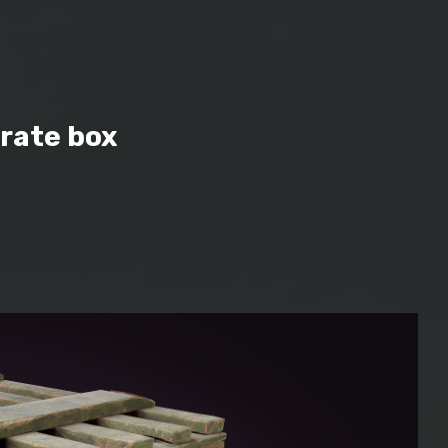
rate box