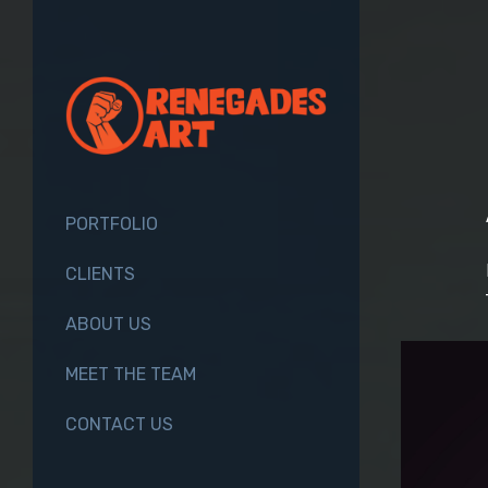
PORTFOLIO
CLIENTS
ABOUT US
MEET THE TEAM
CONTACT US